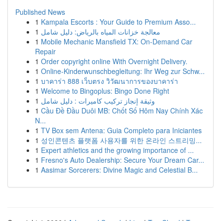
Published News
1
Kampala Escorts : Your Guide to Premium Asso...
1
معالجة خزانات المياه بالرياض: دليل شامل
1
Mobile Mechanic Mansfield TX: On-Demand Car
Repair
1
Order copyright online With Overnight Delivery.
1
Online-Kinderwunschbegleitung: Ihr Weg zur Schw...
1
บาคาร่า 888 เว็บตรง วิวัฒนาการของบาคาร่า
1
Welcome to Bingoplus: Bingo Done Right
1
وثيقة إنجاز تركيب كاميرات : دليل شامل
1
Cầu Đề Đầu Duôi MB: Chốt Số Hôm Nay Chính Xác
N...
1
TV Box sem Antena: Guia Completo para Iniciantes
1
성인콘텐츠 플랫폼 사용자를 위한 온라인 스트리밍...
1
Expert athletics and the growing importance of ...
1
Fresno's Auto Dealership: Secure Your Dream Car...
1
Aasimar Sorcerers: Divine Magic and Celestial B...