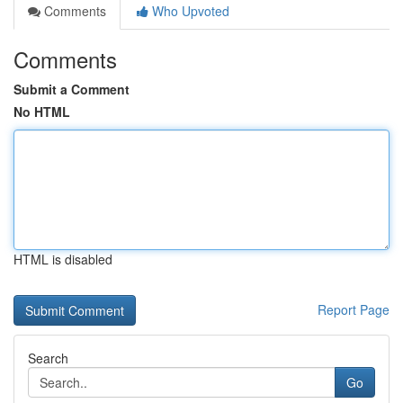
Comments
Who Upvoted
Comments
Submit a Comment
No HTML
HTML is disabled
Report Page
Search
Go