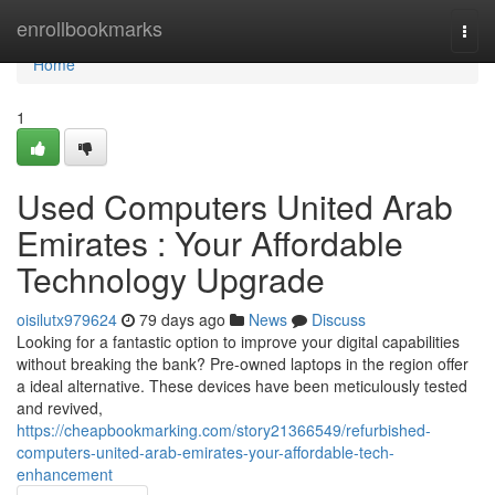
Home
enrollbookmarks
Togg
navi
Home
1
Used Computers United Arab
Emirates : Your Affordable
Technology Upgrade
oisilutx979624
79 days ago
News
Discuss
Looking for a fantastic option to improve your digital capabilities
without breaking the bank? Pre-owned laptops in the region offer
a ideal alternative. These devices have been meticulously tested
and revived,
https://cheapbookmarking.com/story21366549/refurbished-
computers-united-arab-emirates-your-affordable-tech-
enhancement