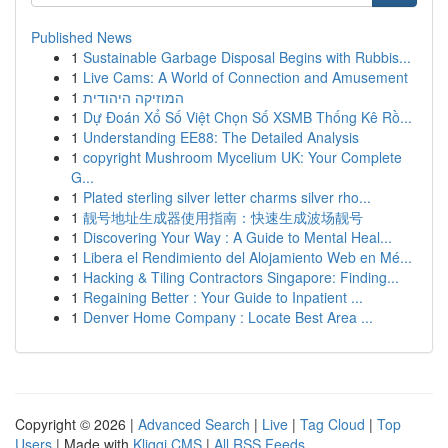
Published News
1
Sustainable Garbage Disposal Begins with Rubbis...
1
Live Cams: A World of Connection and Amusement
1
המוזיקה היהודית
1
Dự Đoán Xổ Số Việt Chọn Số XSMB Thống Kê Rồ...
1
Understanding EE88: The Detailed Analysis
1
copyright Mushroom Mycelium UK: Your Complete
G...
1
Plated sterling silver letter charms silver rho...
1
靓号地址生成器使用指南：快速生成波场靓号
1
Discovering Your Way : A Guide to Mental Heal...
1
Libera el Rendimiento del Alojamiento Web en Mé...
1
Hacking & Tiling Contractors Singapore: Finding...
1
Regaining Better : Your Guide to Inpatient ...
1
Denver Home Company : Locate Best Area ...
Copyright © 2026 |
Advanced Search
|
Live
|
Tag Cloud
|
Top
Users
| Made with
Kliqqi CMS
|
All RSS Feeds