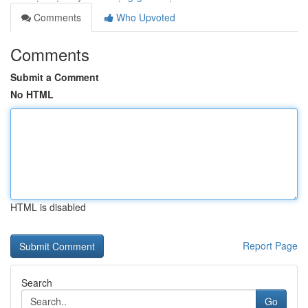
Comments
Who Upvoted
Comments
Submit a Comment
No HTML
HTML is disabled
Report Page
Search
Go