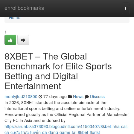
Home
enrollbookmarks
Togg
navi
Home
1
8XBET – The Global
Benchmark for Elite Sports
Betting and Digital
Entertainment
montyjtod210800
77 days ago
News
Discuss
In 2026, 8XBET stands at the absolute pinnacle of the
international sports betting and online entertainment industry.
Renowned globally as the Official Regional Partner of Manchester
City FC in Asia and endorsed by
https://arunblza373090.blogcudinti.com/41503407/8kbet-nhà-cái-
cá-cược-trực-tuyến-đa-dạng-game-tại-8kbet-florist