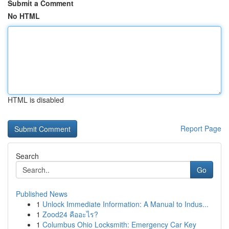
Submit a Comment
No HTML
HTML is disabled
Report Page
Search
Go
Published News
1
Unlock Immediate Information: A Manual to Indus...
1
Zood24 คืออะไร?
1
Columbus Ohio Locksmith: Emergency Car Key