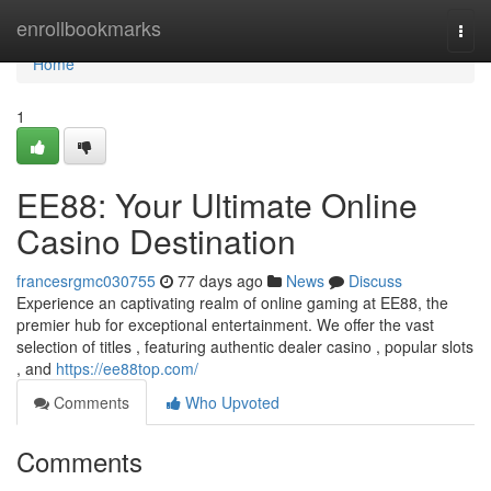
Home
enrollbookmarks
Togg
navi
Home
1
EE88: Your Ultimate Online
Casino Destination
francesrgmc030755
77 days ago
News
Discuss
Experience an captivating realm of online gaming at EE88, the
premier hub for exceptional entertainment. We offer the vast
selection of titles , featuring authentic dealer casino , popular slots
, and
https://ee88top.com/
Comments
Who Upvoted
Comments