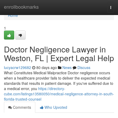
Home
enrollbookmarks
Togg
navi
Home
1
Doctor Negligence Lawyer in
Weston, FL | Expert Legal Help
lucyacrw129682
80 days ago
News
Discuss
What Constitutes Medical Malpractice Doctor negligence occurs
when a healthcare provider fails to deliver the expected medical
standards that results in patient damage. If you've suffered due to
a medical error, you
https://directory-
cube.com/listings13580050/medical-negligence-attorney-in-south-
florida-trusted-counsel
Comments
Who Upvoted