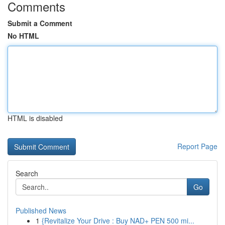
Comments
Submit a Comment
No HTML
HTML is disabled
Report Page
Search
Go
Published News
1
{Revitalize Your Drive : Buy NAD+ PEN 500 mi...