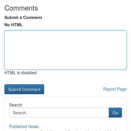
Comments
Submit a Comment
No HTML
HTML is disabled
Report Page
Search
Go
Published News