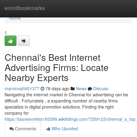
Home
enrollbookmarks
Home
1
Chennai's Best Internet
Advertising Firms: Locate
Nearby Experts
marvinvatt451377
78 days ago
News
Discuss
Navigating the internet market in Chennai for advertising can be
difficult . Fortunately , a expanding number of nearby firms
specialize in digital promotion solutions. Finding the right
company for
https://tasneemhkts193399.wikitidings.com/7259123/chennai_s_top
Comments
Who Upvoted