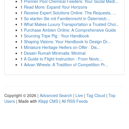
1
Premier Pool Chemical Feeders: Your Social Medi...
1
Read More: Expand Your Horizons
1
Receive Expert Solutions Online: The Requests, ...
1
So starten Sie mit Familienrecht in Österreich...
1
What Makes Luxury Transportation a Trusted Choi...
1
Purchase Ambien Online: A Comprehensive Guide
1
Sourcing Tripe Pig : Your Handbook
1
Shaping Visions: Your Handbook to Design Dr...
1
Miniature Heritage Heifers on Offer : Dis...
1
Desain Rumah Minimalis: Minimal
1
A Guide to Flight Instruction : From Novic...
1
Advan Wheels: A Tradition of Competition Pr...
Copyright © 2026 |
Advanced Search
|
Live
|
Tag Cloud
|
Top
Users
| Made with
Kliqqi CMS
|
All RSS Feeds