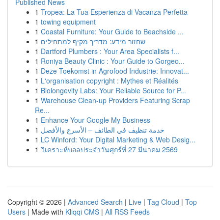
Published News
1
Tropea: La Tua Esperienza di Vacanza Perfetta
1
towing equipment
1
Coastal Furniture: Your Guide to Beachside ...
1
שחזור מידע: מדריך מקיף למתחילים
1
Dartford Plumbers : Your Area Specialists f...
1
Roniya Beauty Clinic : Your Guide to Gorgeo...
1
Deze Toekomst in Agrofood Industrie: Innovat...
1
L'organisation copyright : Mythes et Réalités
1
Biolongevity Labs: Your Reliable Source for P...
1
Warehouse Clean-up Providers Featuring Scrap
Re...
1
Enhance Your Google My Business
1
خدمة تنظيف في الطائف – الأسرع والأفضل
1
LC Winford: Your Digital Marketing & Web Desig...
1
วิเคราะห์บอลประจำวันศุกร์ที่ 27 มีนาคม 2569
Copyright © 2026 |
Advanced Search
|
Live
|
Tag Cloud
|
Top
Users
| Made with
Kliqqi CMS
|
All RSS Feeds