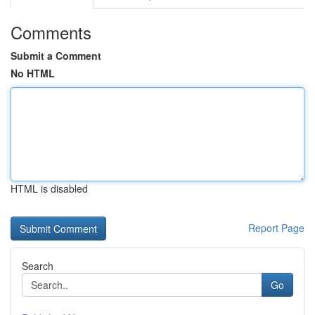
Comments
Submit a Comment
No HTML
HTML is disabled
Report Page
Search
Go