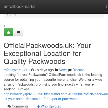
Home
enrollbookmarks
T
n
Home
1
OfficialPackwoods.uk: Your
Exceptional Location for
Quality Packwoods
rafaelfyvd506321
78 days ago
News
Discuss
Looking for real Packwoods? OfficialPackwoods.uk is the leading
source for obtaining your favourite merchandise. We offer a wide
array of Packwoods, promising you find exactly what you’re
seeking . Browse
https://marleyspdv380596.blogsumer.com/40292807/officialpackwoo
uk-your-prime-destination-for-superior-packwoods
Comments
Who Upvoted