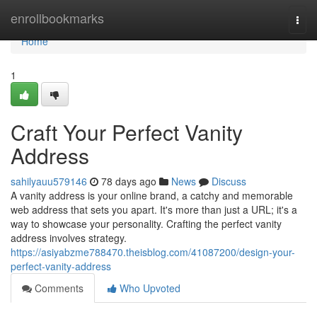
Home
enrollbookmarks
Togg
navi
Home
1
Craft Your Perfect Vanity
Address
sahilyauu579146
78 days ago
News
Discuss
A vanity address is your online brand, a catchy and memorable
web address that sets you apart. It's more than just a URL; it's a
way to showcase your personality. Crafting the perfect vanity
address involves strategy.
https://asiyabzme788470.theisblog.com/41087200/design-your-
perfect-vanity-address
Comments
Who Upvoted