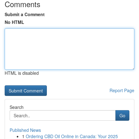
Comments
Submit a Comment
No HTML
HTML is disabled
Report Page
Search
Go
Published News
1
Ordering CBD Oil Online in Canada: Your 2025