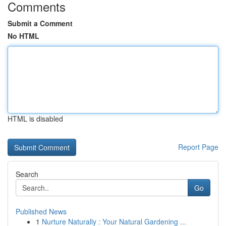
Comments
Submit a Comment
No HTML
HTML is disabled
Report Page
Search
Go
Published News
1
Nurture Naturally : Your Natural Gardening ...