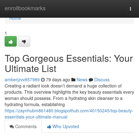
Home
enrollbookmarks
Togg
navi
Home
1
Top Gorgeous Essentials: Your
Ultimate List
amberjzvv857989
79 days ago
News
Discuss
Creating a radiant look doesn’t demand a huge collection of
products. This overview highlights the key beauty essentials every
woman should possess. From a hydrating skin cleanser to a
hydrating formula, establishing
https://zaynhubm861480.blogspothub.com/40150245/top-beauty-
essentials-your-ultimate-manual
Comments
Who Upvoted