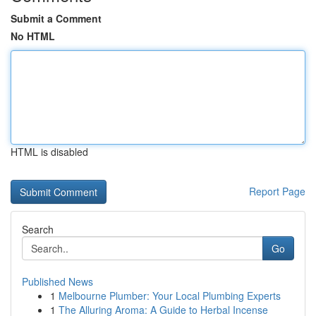
Submit a Comment
No HTML
HTML is disabled
Report Page
Search
Go
Published News
1
Melbourne Plumber: Your Local Plumbing Experts
1
The Alluring Aroma: A Guide to Herbal Incense