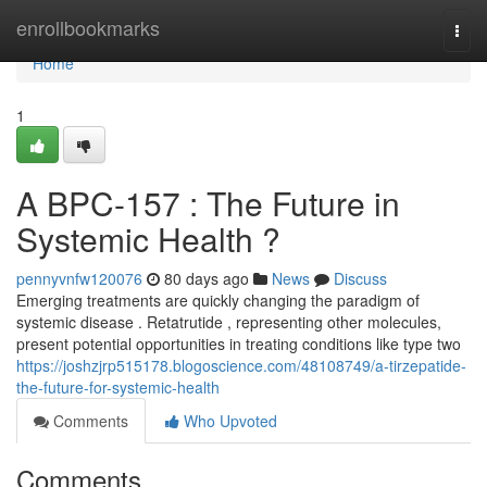
Home
enrollbookmarks
Togg
navi
Home
1
A BPC-157 : The Future in
Systemic Health ?
pennyvnfw120076
80 days ago
News
Discuss
Emerging treatments are quickly changing the paradigm of
systemic disease . Retatrutide , representing other molecules,
present potential opportunities in treating conditions like type two
https://joshzjrp515178.blogoscience.com/48108749/a-tirzepatide-
the-future-for-systemic-health
Comments
Who Upvoted
Comments