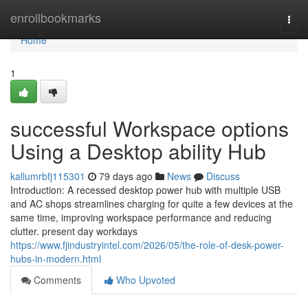
Home
enrollbookmarks
Togg
navi
Home
1
successful Workspace options
Using a Desktop ability Hub
kallumrbfj115301
79 days ago
News
Discuss
Introduction: A recessed desktop power hub with multiple USB
and AC shops streamlines charging for quite a few devices at the
same time, improving workspace performance and reducing
clutter. present day workdays
https://www.fjindustryintel.com/2026/05/the-role-of-desk-power-
hubs-in-modern.html
Comments
Who Upvoted