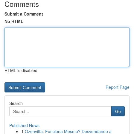
Comments
Submit a Comment
No HTML
HTML is disabled
Report Page
Search
Go
Published News
1
Ozenvitta: Funciona Mesmo? Desvendando a