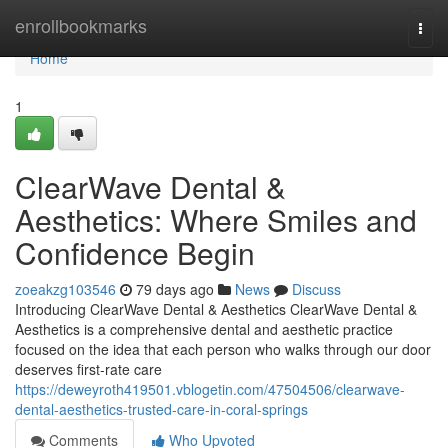
Home
enrollbookmarks
Togg
navi
Home
1
ClearWave Dental &
Aesthetics: Where Smiles and
Confidence Begin
zoeakzg103546
79 days ago
News
Discuss
Introducing ClearWave Dental & Aesthetics ClearWave Dental &
Aesthetics is a comprehensive dental and aesthetic practice
focused on the idea that each person who walks through our door
deserves first-rate care
https://deweyroth419501.vblogetin.com/47504506/clearwave-
dental-aesthetics-trusted-care-in-coral-springs
Comments
Who Upvoted