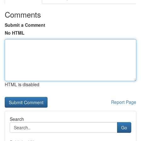
Comments
Submit a Comment
No HTML
HTML is disabled
Report Page
Search
Go