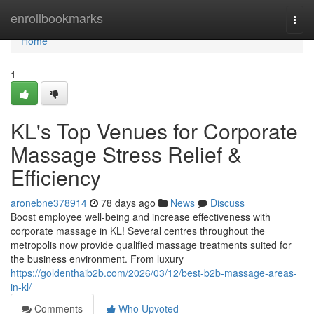
Home
enrollbookmarks
Togg
navi
Home
1
KL's Top Venues for Corporate
Massage Stress Relief &
Efficiency
aronebne378914
78 days ago
News
Discuss
Boost employee well-being and increase effectiveness with
corporate massage in KL! Several centres throughout the
metropolis now provide qualified massage treatments suited for
the business environment. From luxury
https://goldenthaib2b.com/2026/03/12/best-b2b-massage-areas-
in-kl/
Comments
Who Upvoted