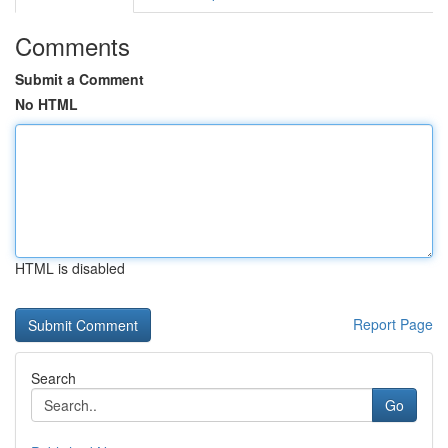
Comments
Submit a Comment
No HTML
HTML is disabled
Report Page
Search
Go