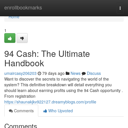
Home
enrollbookmarks
Togg
navi
Home
1
94 Cash: The Ultimate
Handbook
umaircasy206203
79 days ago
News
Discuss
Want to discover the secrets to navigating the world of the
system? This definitive breakdown will detail everything you
should learn about earning profits using the 94 Cash opportunity .
From registration
https://shaunakjkv922127.dreamyblogs.com/profile
Comments
Who Upvoted
Comments