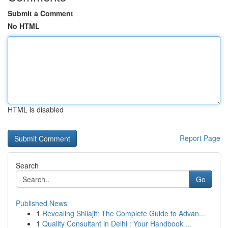
Submit a Comment
No HTML
HTML is disabled
Report Page
Search
Go
Published News
1
Revealing Shilajit: The Complete Guide to Advan...
1
Quality Consultant in Delhi : Your Handbook ...