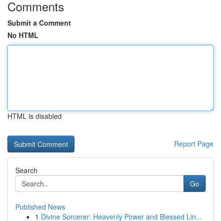
Comments
Submit a Comment
No HTML
HTML is disabled
Report Page
Search
Go
Published News
1
Divine Sorcerer: Heavenly Power and Blessed Lin...