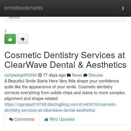
Home
enrollbookmarks
Togg
navi
Home
1
Cosmetic Dentistry Services at
ClearWave Dental & Aesthetics
carlywaqq955380
77 days ago
News
Discuss
A Beautiful Smile Starts Here Very little shape your confidence
quite like the appearance of your smile. Cosmetic dentistry
corrects everything from subtle chips and stains to more complex
alignment and shape-related
https://rajanjsai019768.blazingblog.com/41443076/cosmetic-
dentistry-services-at-clearwave-dental-aesthetics
Comments
Who Upvoted