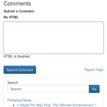
Comments
Submit a Comment
No HTML
HTML is disabled
Report Page
Search
Go
Published News
1
Hayati Pro Max Plus: The Ultimate Enhancement ?