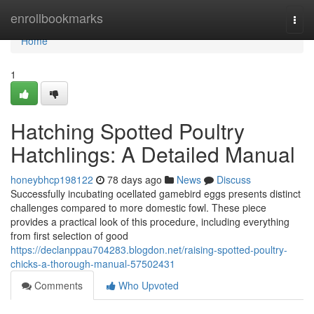
Home
enrollbookmarks
Togg
navi
Home
1
Hatching Spotted Poultry
Hatchlings: A Detailed Manual
honeybhcp198122
78 days ago
News
Discuss
Successfully incubating ocellated gamebird eggs presents distinct
challenges compared to more domestic fowl. These piece
provides a practical look of this procedure, including everything
from first selection of good
https://declanppau704283.blogdon.net/raising-spotted-poultry-
chicks-a-thorough-manual-57502431
Comments
Who Upvoted