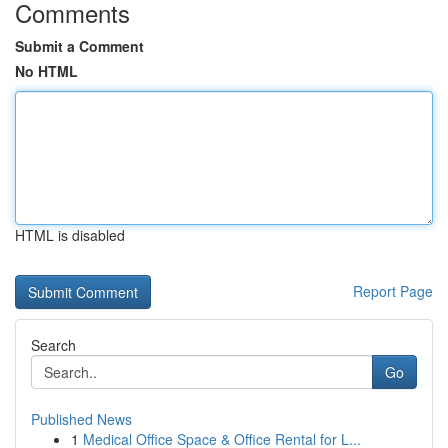
Comments
Submit a Comment
No HTML
HTML is disabled
Report Page
Search
Go
Published News
1
Medical Office Space & Office Rental for L...