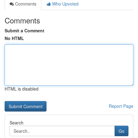
Comments
Who Upvoted
Comments
Submit a Comment
No HTML
HTML is disabled
Report Page
Search
Go