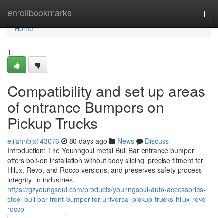
Home
enrollbookmarks
Togg
navi
Home
1
Compatibility and set up areas
of entrance Bumpers on
Pickup Trucks
elijahnbjx143076
80 days ago
News
Discuss
Introduction: The Younngoul metal Bull Bar entrance bumper
offers bolt-on installation without body slicing, precise fitment for
Hilux, Revo, and Rocco versions, and preserves safety process
integrity. In industries
https://gzyoungsoul.com/products/younngsoul-auto-accessories-
steel-bull-bar-front-bumper-for-universal-pickup-trucks-hilux-revo-
rocco