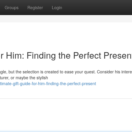
Groups
Register
Login
or Him: Finding the Perfect Presen
ggle, but the selection is created to ease your quest. Consider his intere
urer, or maybe the stylish
mate-gift-guide-for-him-finding-the-perfect-present