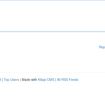
Rep
d
|
Top Users
| Made with
Kliqqi CMS
|
All RSS Feeds