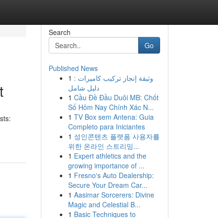
Search
Go
Published News
1
وثيقة إنجاز تركيب كاميرات :
t
دليل شامل
1
Cầu Đề Đầu Duôi MB: Chốt
Số Hôm Nay Chính Xác N...
1
TV Box sem Antena: Guia
sts:
Completo para Iniciantes
1
성인콘텐츠 플랫폼 사용자를
위한 온라인 스트리밍...
1
Expert athletics and the
growing importance of ...
1
Fresno's Auto Dealership:
Secure Your Dream Car...
1
Aasimar Sorcerers: Divine
Magic and Celestial B...
1
Basic Techniques to