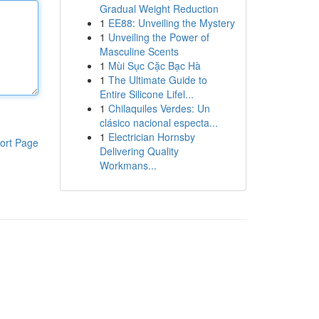
Gradual Weight Reduction
1
EE88: Unveiling the Mystery
1
Unveiling the Power of
Masculine Scents
1
Mùi Sục Cặc Bạc Hà
1
The Ultimate Guide to
Entire Silicone Lifel...
1
Chilaquiles Verdes: Un
clásico nacional especta...
1
Electrician Hornsby
ort Page
Delivering Quality
Workmans...