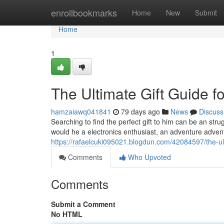
Home
enrollbookmarks
Home
New
Submit
Home
1
The Ultimate Gift Guide f
hamzaiawq041841
79 days ago
News
Discuss
Searching to find the perfect gift to him can be an stru
would he a electronics enthusiast, an adventure advent
https://rafaelcuki095021.blogdun.com/42084597/the-ulti
Comments
Who Upvoted
Comments
Submit a Comment
No HTML