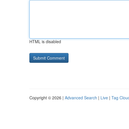
HTML is disabled
Copyright © 2026 |
Advanced Search
|
Live
|
Tag Clou