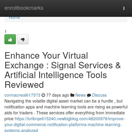
Home
enrollbookmarks
Togg
navi
Home
1
Enhance Your Virtual
Exchange : Signal Services &
Artificial Intelligence Tools
Reviewed
cormacneal617573
77 days ago
News
Discuss
Navigating the volatile digital asset market can be a hurdle , but
notification apps and machine learning tools are rising as powerful
aids for traders . These services offer everything from immediate
price
https://loribrqe615240.newbigblog.com/48200978/improve-
your-digital-commerce-notification-platforms-machine-learning-
systems-analyzed