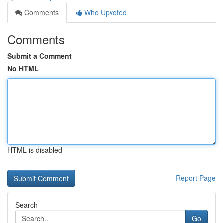
Comments
Who Upvoted
Comments
Submit a Comment
No HTML
HTML is disabled
Report Page
Search
Go