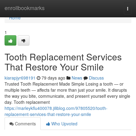
Home
enrollbookmarks
Togg
navi
Home
1
Tooth Replacement Services
That Restore Your Smile
kiarapjyr698191
79 days ago
News
Discuss
Trusted Tooth Replacement Made Simple Losing a tooth — or
multiple teeth — affects far more than just your smile. It disrupts
the way you bite, communicate, and present yourself every single
day. Tooth replacement
https://marleykflu400078.jiliblog.com/97805520/tooth-
replacement-services-that-restore-your-smile
Comments
Who Upvoted