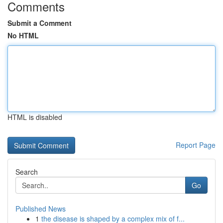
Comments
Submit a Comment
No HTML
HTML is disabled
Report Page
Search
Go
Published News
1
the disease is shaped by a complex mix of f...