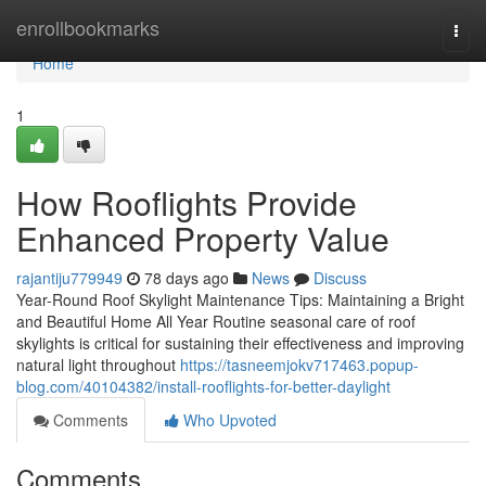
Home
enrollbookmarks
Togg
navi
Home
1
How Rooflights Provide
Enhanced Property Value
rajantiju779949
78 days ago
News
Discuss
Year-Round Roof Skylight Maintenance Tips: Maintaining a Bright
and Beautiful Home All Year Routine seasonal care of roof
skylights is critical for sustaining their effectiveness and improving
natural light throughout
https://tasneemjokv717463.popup-
blog.com/40104382/install-rooflights-for-better-daylight
Comments
Who Upvoted
Comments