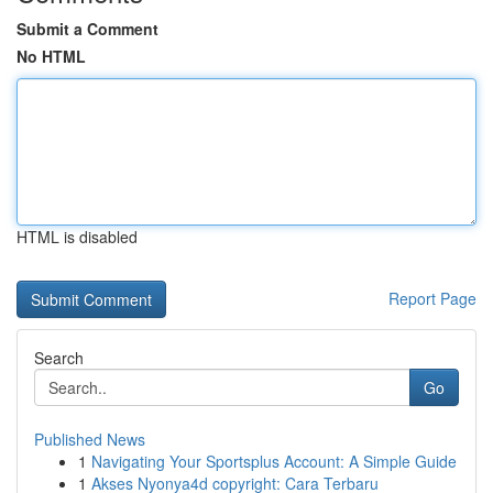
Submit a Comment
No HTML
HTML is disabled
Report Page
Search
Go
Published News
1
Navigating Your Sportsplus Account: A Simple Guide
1
Akses Nyonya4d copyright: Cara Terbaru