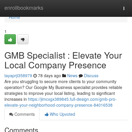
Home
enrollbookmarks
Togg
navi
Home
1
GMB Specialist : Elevate Your
Local Company Presence
tayaprji358979
78 days ago
News
Discuss
Are you struggling to secure more clients to your community
operation? Our Google My Business specialist provides reliable
strategies to improve your local listing, leading to significant
increases in
https://jimcxgx389845.full-design.com/gmb-pro-
elevate-your-neighborhood-company-presence-84016538
Comments
Who Upvoted
Comments