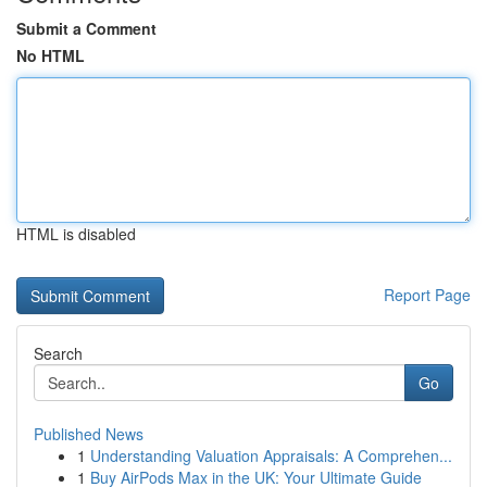
Submit a Comment
No HTML
HTML is disabled
Report Page
Search
Go
Published News
1
Understanding Valuation Appraisals: A Comprehen...
1
Buy AirPods Max in the UK: Your Ultimate Guide