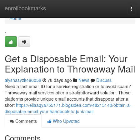
Home
enrollbookmarks
Togg
navi
Home
1
Get a Disposable Email: Your
Explanation to Throwaway Mail
alyshasvzk466056
78 days ago
News
Discuss
Need a fast email ID for a service registration or to avoid spam?
Throwaway mail services offer a straightforward solution. These
platforms provide unique email accounts that disappear after a
short
https://ellaaqya755171.blogsidea.com/48215140/obtain-a-
disposable-email-your-handbook-to-junk-mail
Comments
Who Upvoted
Comments