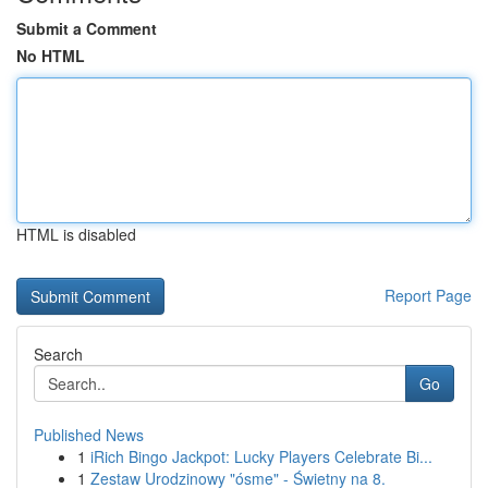
Submit a Comment
No HTML
HTML is disabled
Report Page
Search
Go
Published News
1
iRich Bingo Jackpot: Lucky Players Celebrate Bi...
1
Zestaw Urodzinowy "ósme" - Świetny na 8.