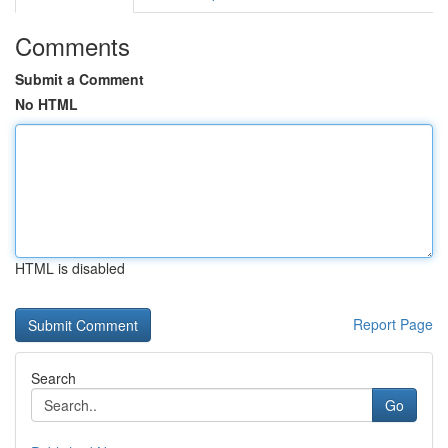
Comments
Submit a Comment
No HTML
HTML is disabled
Report Page
Search
Go