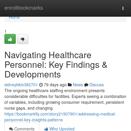
Home
enrollbookmarks
Togg
navi
Home
1
Navigating Healthcare
Personnel: Key Findings &
Developments
sidneybktv382701
79 days ago
News
Discuss
The ongoing healthcare staffing environment presents
considerable difficulties for facilities. Experts seeing a combination
of variables, including growing consumer requirement, persistent
nurse gaps, and changing
https://bookmarkfly.com/story21507901/addressing-medical-
personnel-key-insights-patterns
Comments
Who Upvoted