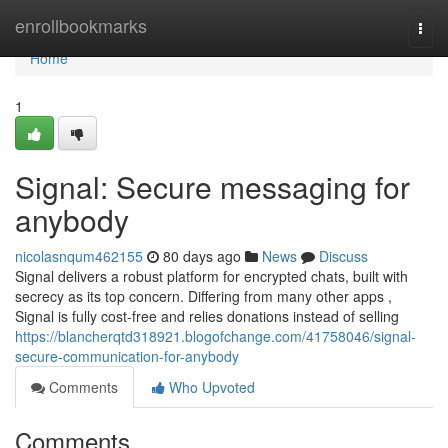
Home
enrollbookmarks
Togg
navi
Home
1
Signal: Secure messaging for
anybody
nicolasnqum462155
80 days ago
News
Discuss
Signal delivers a robust platform for encrypted chats, built with
secrecy as its top concern. Differing from many other apps ,
Signal is fully cost-free and relies donations instead of selling
https://blancherqtd318921.blogofchange.com/41758046/signal-
secure-communication-for-anybody
Comments
Who Upvoted
Comments