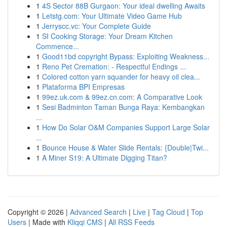
1
4S Sector 88B Gurgaon: Your ideal dwelling Awaits
1
Letstg.com: Your Ultimate Video Game Hub
1
Jerryscc.vc: Your Complete Guide
1
SI Cooking Storage: Your Dream Kitchen
Commence...
1
Good11bd copyright Bypass: Exploiting Weakness...
1
Reno Pet Cremation: - Respectful Endings ...
1
Colored cotton yarn squander for heavy oil clea...
1
Plataforma BPI Empresas
1
99ez.uk.com & 99ez.cn.com: A Comparative Look
1
Sesi Badminton Taman Bunga Raya: Kembangkan
...
1
How Do Solar O&M Companies Support Large Solar
...
1
Bounce House & Water Slide Rentals: {Double|Twi...
1
A Miner S19: A Ultimate Digging Titan?
Copyright © 2026 |
Advanced Search
|
Live
|
Tag Cloud
|
Top
Users
| Made with
Kliqqi CMS
|
All RSS Feeds