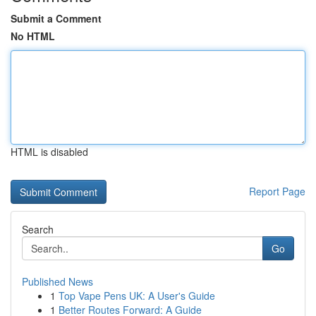
Submit a Comment
No HTML
HTML is disabled
Report Page
Search
Go
Published News
1
Top Vape Pens UK: A User's Guide
1
Better Routes Forward: A Guide