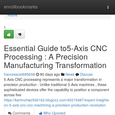
Home
enrollbookmarks
Togg
navi
Home
1
Essential Guide to5-Axis CNC
Processing : A Precision
Manufacturing Transformation
francesscet685608
80 days ago
News
Discuss
5-Axis CNC processing represents a major transformation in
precision production . Unlike traditional 3-Axis machines , these
sophisticated devices offer the capability to position a component
across five
https://karimohwz506162.blogozz.com/40215487/expert-insights-
on-5-axis-cnc-cnc-machining-a-precision-production-revolution
Comments
Who Upvoted