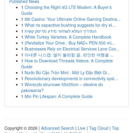
Published News
1
Choosing the Right 4G LTE Modem: A Buyer's
Guide
1
88i Casino: Your Ultimate Online Gaming Destina...
1
What ris capacitive bushing suggests for dry el...
1
המדריך המלא לשחזור מידע מדיסק קשיח
1
White Turkey Varieties: A Complete Handbook
1
{Revitalize Your Drive : Buy NAD+ PEN 500 mi...
1
Businesses Rely on Electrical Services Lane Cov...
1
아네론 니스캡: 멀미 불편함 끝, 편안한 여행을 ...
1
How to Download Threads Videos: A Complete
Guide
1
Nước Bú Cặc Trộn Mint : Một Ly Đặc Biệt Gi...
1
Revolutionary developments in connectivity syst...
1
Woreczki strunowe 55x55cm – idealne do
pakowania?
1
Min Pin Lifespan: A Complete Guide
Copyright © 2026 |
Advanced Search
|
Live
|
Tag Cloud
|
Top