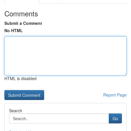
Comments
Submit a Comment
No HTML
HTML is disabled
Report Page
Search
Go