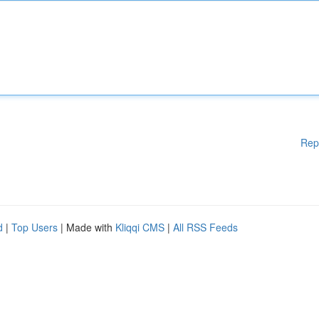
Rep
d
|
Top Users
| Made with
Kliqqi CMS
|
All RSS Feeds