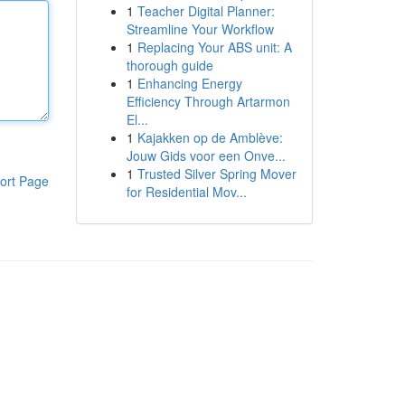
1
Teacher Digital Planner:
Streamline Your Workflow
1
Replacing Your ABS unit: A
thorough guide
1
Enhancing Energy
Efficiency Through Artarmon
El...
1
Kajakken op de Amblève:
Jouw Gids voor een Onve...
1
Trusted Silver Spring Mover
ort Page
for Residential Mov...