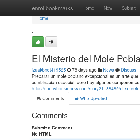
Home
enrollbookmarks
Home
New
Submit
Home
1
El Misterio del Mole Pobl
izaakbnet419525
78 days ago
News
Discuss
Preparar un mole poblano excepcional es un arte que
combinación especial, pero hay algunos componentes
https://todaybookmarks.com/story21188489/el-secreto
Comments
Who Upvoted
Comments
Submit a Comment
No HTML