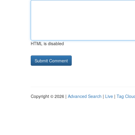
HTML is disabled
Copyright © 2026 |
Advanced Search
|
Live
|
Tag Clou