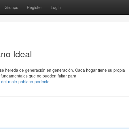
Groups
Register
Login
ano Ideal
 se hereda de generación en generación. Cada hogar tiene su propia
 fundamentales que no pueden faltar para
-del-mole-poblano-perfecto