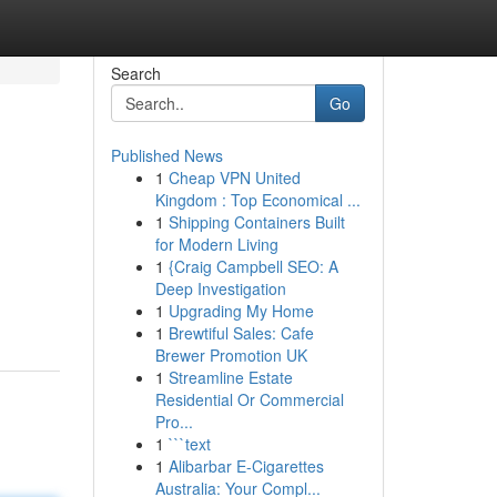
Search
Go
Published News
1
Cheap VPN United
Kingdom : Top Economical ...
1
Shipping Containers Built
for Modern Living
1
{Craig Campbell SEO: A
Deep Investigation
1
Upgrading My Home
1
Brewtiful Sales: Cafe
Brewer Promotion UK
1
Streamline Estate
Residential Or Commercial
Pro...
1
```text
1
Alibarbar E-Cigarettes
Australia: Your Compl...