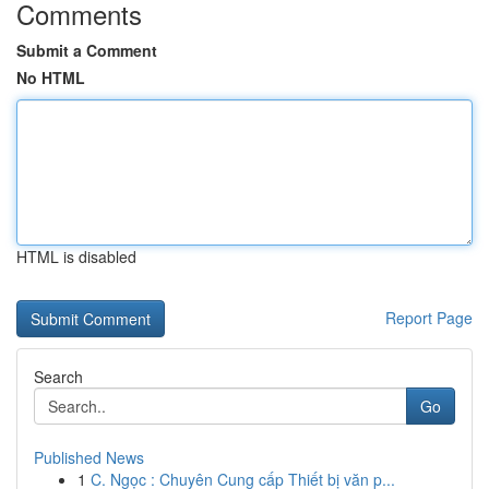
Comments
Submit a Comment
No HTML
HTML is disabled
Report Page
Search
Go
Published News
1
C. Ngọc : Chuyên Cung cấp Thiết bị văn p...