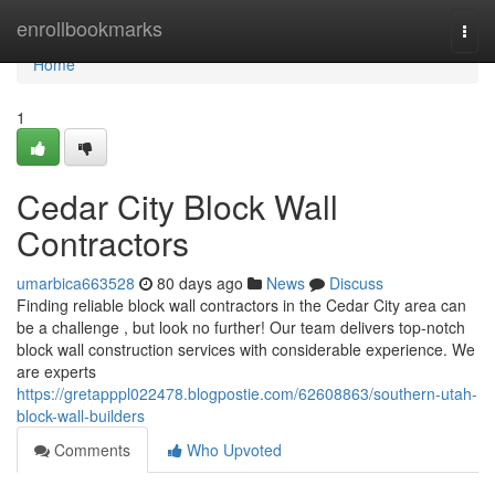
Home
enrollbookmarks
Togg
navi
Home
1
Cedar City Block Wall
Contractors
umarbica663528
80 days ago
News
Discuss
Finding reliable block wall contractors in the Cedar City area can
be a challenge , but look no further! Our team delivers top-notch
block wall construction services with considerable experience. We
are experts
https://gretapppl022478.blogpostie.com/62608863/southern-utah-
block-wall-builders
Comments
Who Upvoted