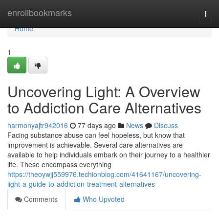
Home
enrollbookmarks
Togg
navi
Home
1
Uncovering Light: A Overview
to Addiction Care Alternatives
harmonyajtr942016
77 days ago
News
Discuss
Facing substance abuse can feel hopeless, but know that
improvement is achievable. Several care alternatives are
available to help individuals embark on their journey to a healthier
life. These encompass everything
https://theoywjj559976.techionblog.com/41641167/uncovering-
light-a-guide-to-addiction-treatment-alternatives
Comments
Who Upvoted