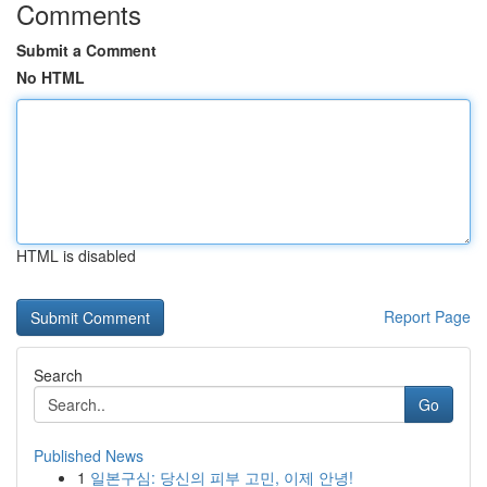
Comments
Submit a Comment
No HTML
HTML is disabled
Report Page
Search
Go
Published News
1
일본구심: 당신의 피부 고민, 이제 안녕!