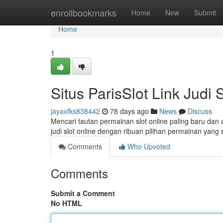
Home
enrollbookmarks
Home
New
Submit
Home
1
Situs ParisSlot Link Judi
jayaxfks838442
78 days ago
News
Discuss
Mencari tautan permainan slot online paling baru dan
judi slot online dengan ribuan pilihan permainan yan
Comments
Who Upvoted
Comments
Submit a Comment
No HTML