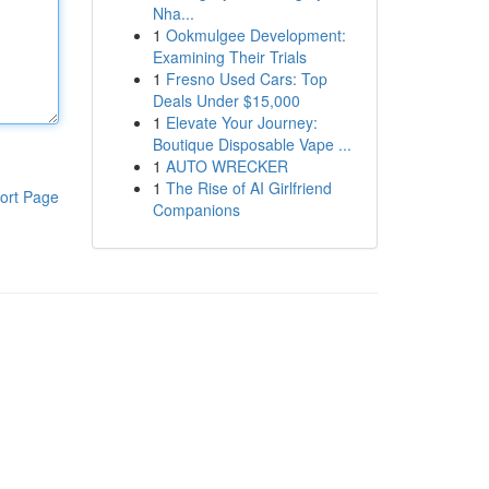
Nha...
1
Ookmulgee Development:
Examining Their Trials
1
Fresno Used Cars: Top
Deals Under $15,000
1
Elevate Your Journey:
Boutique Disposable Vape ...
1
AUTO WRECKER
1
The Rise of AI Girlfriend
ort Page
Companions