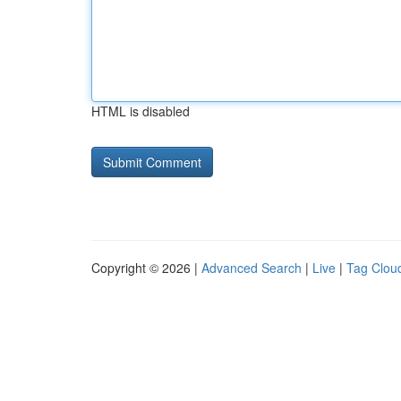
HTML is disabled
Copyright © 2026 |
Advanced Search
|
Live
|
Tag Clou