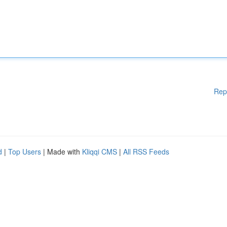
Rep
d
|
Top Users
| Made with
Kliqqi CMS
|
All RSS Feeds