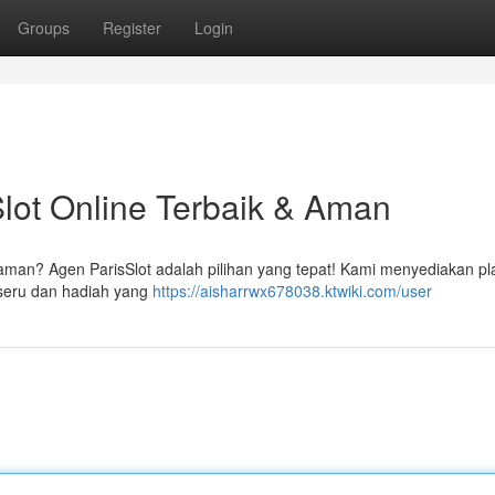
Groups
Register
Login
 Slot Online Terbaik & Aman
 aman? Agen ParisSlot adalah pilihan yang tepat! Kami menyediakan pl
g seru dan hadiah yang
https://aisharrwx678038.ktwiki.com/user