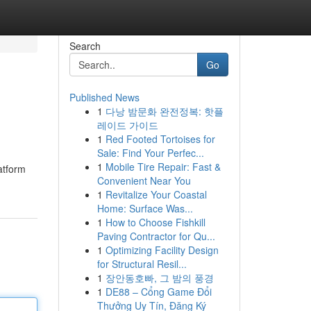
Search
Go
Published News
1
다낭 밤문화 완전정복: 핫플
레이드 가이드
1
Red Footed Tortoises for
Sale: Find Your Perfec...
1
Mobile Tire Repair: Fast &
atform
Convenient Near You
1
Revitalize Your Coastal
Home: Surface Was...
1
How to Choose Fishkill
Paving Contractor for Qu...
1
Optimizing Facility Design
for Structural Resil...
1
장안동호빠, 그 밤의 풍경
1
DE88 – Cổng Game Đổi
Thưởng Uy Tín, Đăng Ký