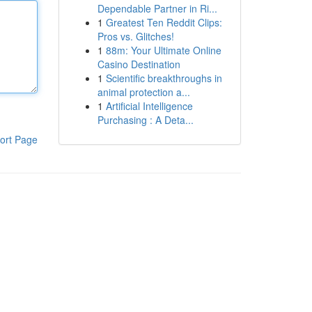
Dependable Partner in Ri...
1
Greatest Ten Reddit Clips:
Pros vs. Glitches!
1
88m: Your Ultimate Online
Casino Destination
1
Scientific breakthroughs in
animal protection a...
1
Artificial Intelligence
Purchasing : A Deta...
ort Page