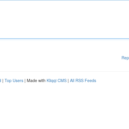
Rep
d
|
Top Users
| Made with
Kliqqi CMS
|
All RSS Feeds