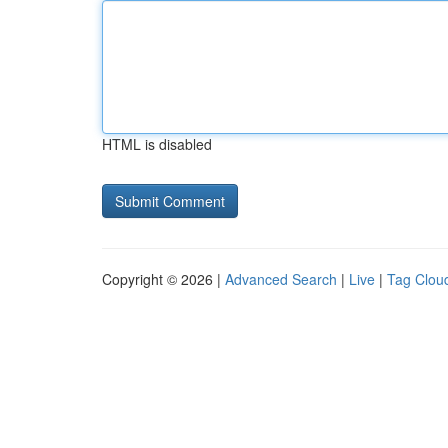
HTML is disabled
Copyright © 2026 |
Advanced Search
|
Live
|
Tag Clou