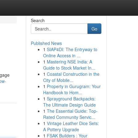
Search
Go
Published News
1
SIAP4DI: The Entryway to
Online Access in ...
1
Mastering NSE India: A
Guide to Stock Market In...
1
Coastal Construction in the
ngage
City of Mobile...
ow-
1
Property in Gurugram: Your
Handbook to Hom...
1
Sprayground Backpacks:
The Ultimate Design Guide
1
The Essential Guide: Top-
Rated Community Servic...
1
Vintage Leather Dice Sets:
A Pottery Upgrade
1
FSAK Builders : Your