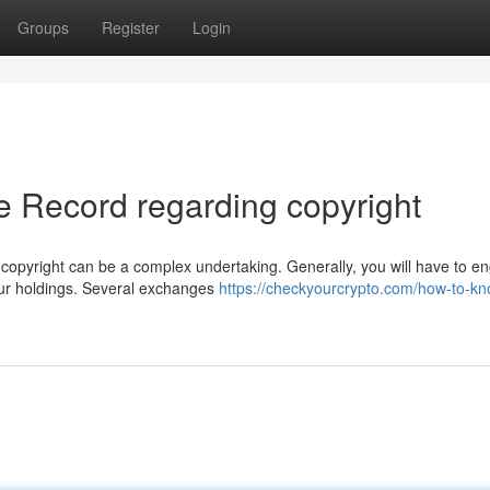
Groups
Register
Login
 Record regarding copyright
copyright can be a complex undertaking. Generally, you will have to e
your holdings. Several exchanges
https://checkyourcrypto.com/how-to-kn