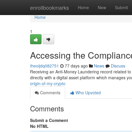
Home
enrollbookmarks
Home
New
Submit
Home
1
Accessing the Compliance
theoijdq082751
77 days ago
News
Discuss
Receiving an Anti-Money Laundering record related to 
directly with a digital asset platform which manages 
origin-of-my-crypto
Comments
Who Upvoted
Comments
Submit a Comment
No HTML