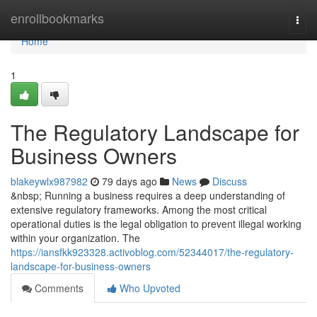
Home
enrollbookmarks
Togg
navi
Home
1
The Regulatory Landscape for
Business Owners
blakeywlx987982
79 days ago
News
Discuss
&nbsp; Running a business requires a deep understanding of
extensive regulatory frameworks. Among the most critical
operational duties is the legal obligation to prevent illegal working
within your organization. The
https://iansfkk923328.activoblog.com/52344017/the-regulatory-
landscape-for-business-owners
Comments
Who Upvoted