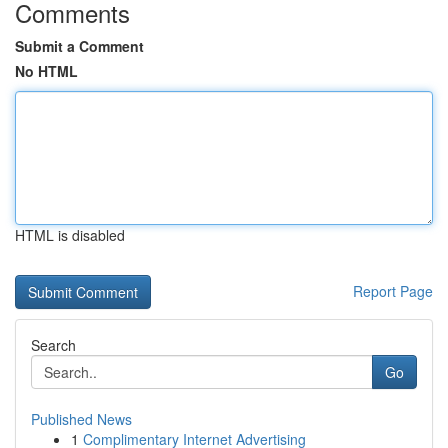
Comments
Submit a Comment
No HTML
HTML is disabled
Report Page
Search
Go
Published News
1
Complimentary Internet Advertising