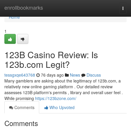
Home
enrollbookmarks
Togg
navi
Home
1
123B Casino Review: Is
123b.com Legit?
tessgxqe643768
76 days ago
News
Discuss
Many gamblers are asking about the legitimacy of 123b.com, a
relatively new online gaming platform . Our detailed review
assesses 123B platform's permits , library and overall user feel .
While promising
https://123bzone.com/
Comments
Who Upvoted
Comments