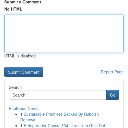
Submit a Comment
No HTML
HTML is disabled
Report Page
Search
Go
Published News
1
Sustainable Practices Backed By Rubbish
Removal...
1
Refrigerador Consul 334 Litros: Um Guia Det...