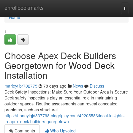
Home
enrollbookmarks
Togg
navi
Home
1
Choose Apex Deck Builders
Georgetown for Wood Deck
Installation
marleytibr702775
78 days ago
News
Discuss
Deck Safety Inspections: Make Sure Your Outdoor Area Is Secure
Deck safety inspections play an essential role in maintaining
outdoor spaces. Routine assessments can reveal concealed
problems, such as structural
https://honeylqjd337798.blogripley.com/42205586/local-insights-
to-apex-deck-builders-georgetown
Comments
Who Upvoted