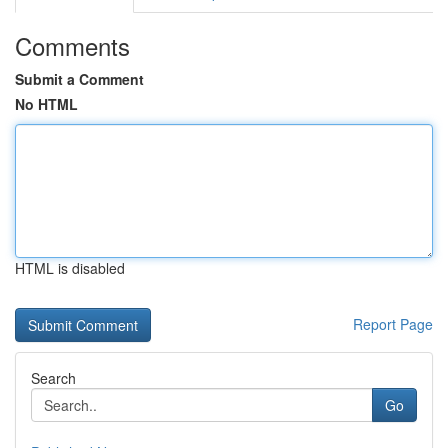
Comments
Submit a Comment
No HTML
HTML is disabled
Report Page
Search
Go