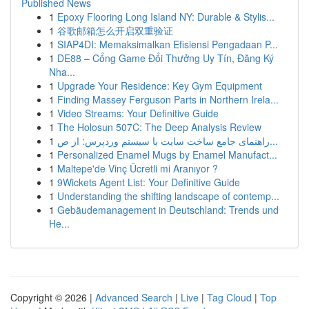
Published News
1
Epoxy Flooring Long Island NY: Durable & Stylis...
1
谷歌邮箱怎么开启双重验证
1
SIAP4DI: Memaksimalkan Efisiensi Pengadaan P...
1
DE88 – Cổng Game Đổi Thưởng Uy Tín, Đăng Ký
Nha...
1
Upgrade Your Residence: Key Gym Equipment
1
Finding Massey Ferguson Parts in Northern Irela...
1
Video Streams: Your Definitive Guide
1
The Holosun 507C: The Deep Analysis Review
1
راهنمای جامع ساخت سایت با سیستم وردپرس: از ص...
1
Personalized Enamel Mugs by Enamel Manufact...
1
Maltepe'de Vinç Ücretli mi Aranıyor ?
1
9Wickets Agent List: Your Definitive Guide
1
Understanding the shifting landscape of contemp...
1
Gebäudemanagement in Deutschland: Trends und
He...
Copyright © 2026 |
Advanced Search
|
Live
|
Tag Cloud
|
Top