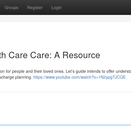
Groups
Register
Login
th Care Care: A Resource
tion for people and their loved ones. Let’s guide intends to offer unders
discharge planning.
https://www.youtube.com/watch?v=1N2ypgTJCQE