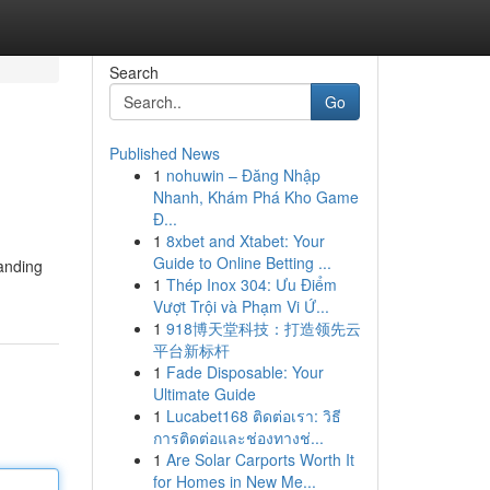
Search
Go
Published News
1
nohuwin – Đăng Nhập
Nhanh, Khám Phá Kho Game
Đ...
1
8xbet and Xtabet: Your
Guide to Online Betting ...
tanding
1
Thép Inox 304: Ưu Điểm
Vượt Trội và Phạm Vi Ứ...
1
918博天堂科技：打造领先云
平台新标杆
1
Fade Disposable: Your
Ultimate Guide
1
Lucabet168 ติดต่อเรา: วิธี
การติดต่อและช่องทางช่...
1
Are Solar Carports Worth It
for Homes in New Me...