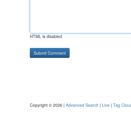
HTML is disabled
Copyright © 2026 |
Advanced Search
|
Live
|
Tag Clou