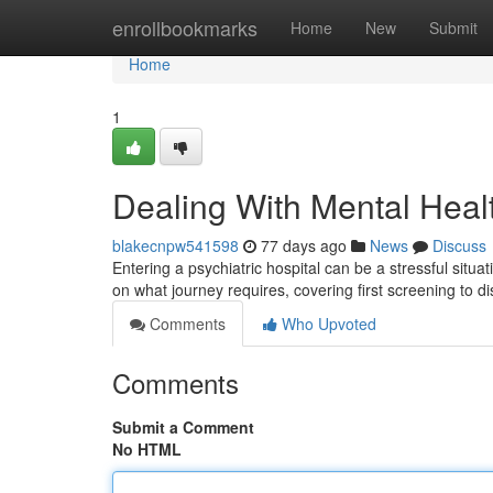
Home
enrollbookmarks
Home
New
Submit
Home
1
Dealing With Mental Heal
blakecnpw541598
77 days ago
News
Discuss
Entering a psychiatric hospital can be a stressful situa
on what journey requires, covering first screening to 
Comments
Who Upvoted
Comments
Submit a Comment
No HTML