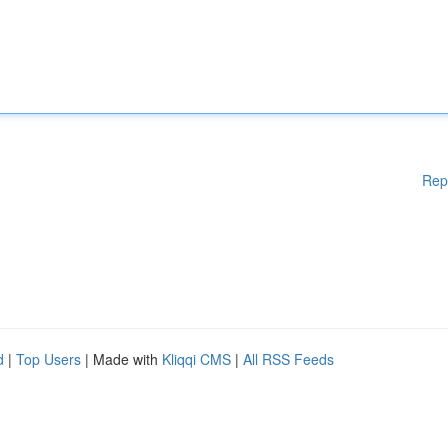
Rep
d
|
Top Users
| Made with
Kliqqi CMS
|
All RSS Feeds