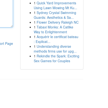
1
Quick Yard Improvements
Using Lawn Mowing Mt Ku...
1
Sydney Crystal Swimming
Guards: Aesthetics & Sa...
1
Flower Delivery Raleigh NC
1
Tabaxi Monks: A Catlike
Way to Enlightenment
1
Acquérir le certificat bateau
: Explicat...
ort Page
1
Understanding diverse
methods firms use for upg...
1
Rekindle the Spark: Exciting
Sex Games for Couples