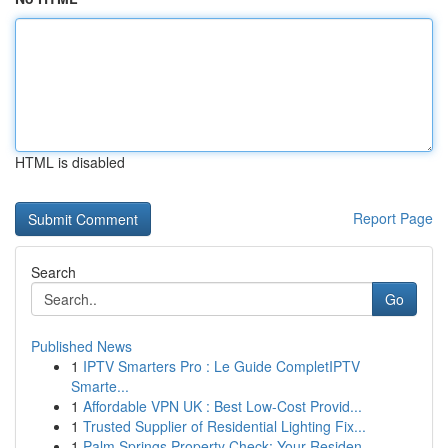
HTML is disabled
Report Page
Search
Go
Published News
1
IPTV Smarters Pro : Le Guide CompletIPTV
Smarte...
1
Affordable VPN UK : Best Low-Cost Provid...
1
Trusted Supplier of Residential Lighting Fix...
1
Palm Springs Property Check: Your Residen...