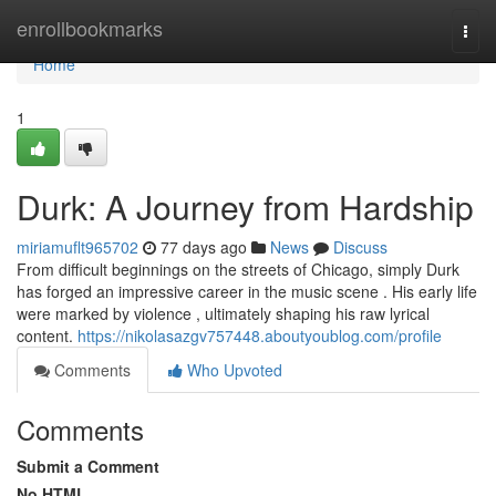
Home
enrollbookmarks
Togg
navi
Home
1
Durk: A Journey from Hardship
miriamuflt965702
77 days ago
News
Discuss
From difficult beginnings on the streets of Chicago, simply Durk
has forged an impressive career in the music scene . His early life
were marked by violence , ultimately shaping his raw lyrical
content.
https://nikolasazgv757448.aboutyoublog.com/profile
Comments
Who Upvoted
Comments
Submit a Comment
No HTML