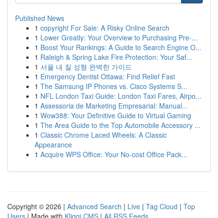
Published News
1
copyright For Sale: A Risky Online Search
1
Lower Greatly: Your Overview to Purchasing Pre-...
1
Boost Your Rankings: A Guide to Search Engine O...
1
Raleigh & Spring Lake Fire Protection: Your Saf...
1
서울 내 질 성형 완벽한 가이드
1
Emergency Dentist Ottawa: Find Relief Fast
1
The Samsung IP Phones vs. Cisco Systems S...
1
NFL London Taxi Guide: London Taxi Fares, Airpo...
1
Assessoria de Marketing Empresarial: Manual...
1
Wow388: Your Definitive Guide to Virtual Gaming
1
The Area Guide to the Top Automobile Accessory ...
1
Classic Chrome Laced Wheels: A Classic
Appearance
1
Acquire WPS Office: Your No-cost Office Pack...
Copyright © 2026 |
Advanced Search
|
Live
|
Tag Cloud
|
Top
Users
| Made with
Kliqqi CMS
|
All RSS Feeds