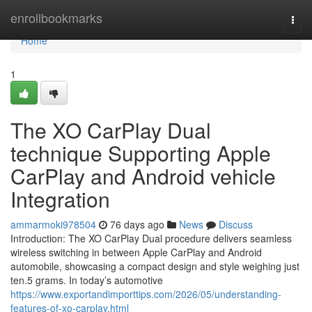
Home
enrollbookmarks
Togg
navi
Home
1
The XO CarPlay Dual
technique Supporting Apple
CarPlay and Android vehicle
Integration
ammarmoki978504
76 days ago
News
Discuss
Introduction: The XO CarPlay Dual procedure delivers seamless
wireless switching in between Apple CarPlay and Android
automobile, showcasing a compact design and style weighing just
ten.5 grams. In today’s automotive
https://www.exportandimporttips.com/2026/05/understanding-
features-of-xo-carplay.html