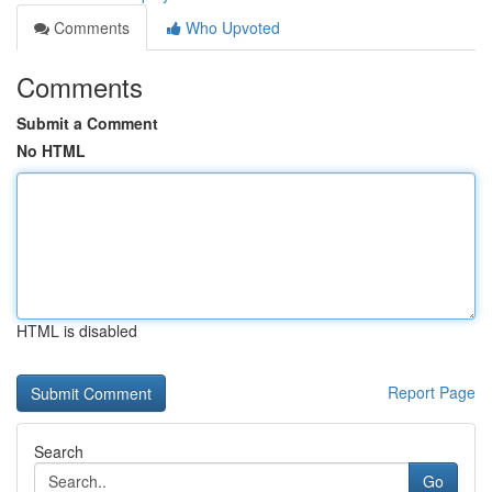
Comments
Who Upvoted
Comments
Submit a Comment
No HTML
HTML is disabled
Report Page
Search
Go