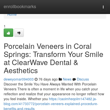
Home
enrollbookmarks
Togg
navi
Home
1
Porcelain Veneers in Coral
Springs: Transform Your Smile
at ClearWave Dental &
Aesthetics
deweyomar094003
76 days ago
News
Discuss
Discover the Smile You Have Always Wanted With Porcelain
Veneers There is often a moment in life when you catch your
reflection and realize that your appearance no longer reflect how
you feel inside. Whether you
https://caoimheqolm147482.ja-
blog.com/41733772/porcelain-veneers-explained-procedure-
benefits-and-results