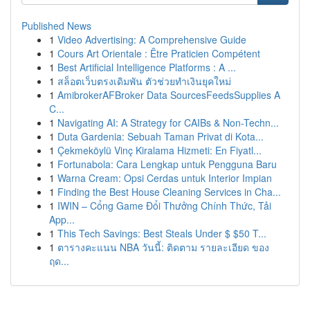
Published News
1
Video Advertising: A Comprehensive Guide
1
Cours Art Orientale : Être Praticien Compétent
1
Best Artificial Intelligence Platforms : A ...
1
สล็อตเว็บตรงเดิมพัน ตัวช่วยทำเงินยุคใหม่
1
AmibrokerAFBroker Data SourcesFeedsSupplies A
C...
1
Navigating AI: A Strategy for CAIBs & Non-Techn...
1
Duta Gardenia: Sebuah Taman Privat di Kota...
1
Çekmeköylü Vinç Kiralama Hizmeti: En Fiyatl...
1
Fortunabola: Cara Lengkap untuk Pengguna Baru
1
Warna Cream: Opsi Cerdas untuk Interior Impian
1
Finding the Best House Cleaning Services in Cha...
1
IWIN – Cổng Game Đổi Thưởng Chính Thức, Tải
App...
1
This Tech Savings: Best Steals Under $ $50 T...
1
ตารางคะแนน NBA วันนี้: ติดตาม รายละเอียด ของ
ฤด...