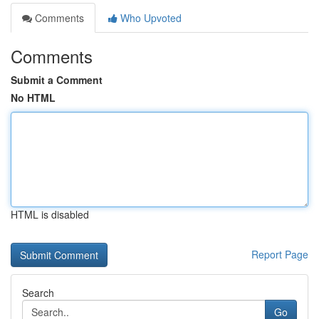
Comments
Who Upvoted
Comments
Submit a Comment
No HTML
HTML is disabled
Report Page
Search
Go