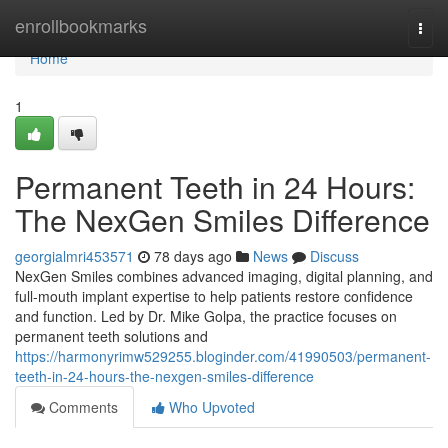
Home
enrollbookmarks
Togg
navi
Home
1
Permanent Teeth in 24 Hours:
The NexGen Smiles Difference
georgialmri453571
78 days ago
News
Discuss
NexGen Smiles combines advanced imaging, digital planning, and
full-mouth implant expertise to help patients restore confidence
and function. Led by Dr. Mike Golpa, the practice focuses on
permanent teeth solutions and
https://harmonyrimw529255.bloginder.com/41990503/permanent-
teeth-in-24-hours-the-nexgen-smiles-difference
Comments
Who Upvoted