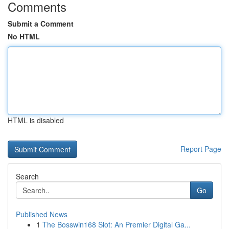
Comments
Submit a Comment
No HTML
HTML is disabled
Report Page
Search
Go
Published News
1
The Bosswin168 Slot: An Premier Digital Ga...