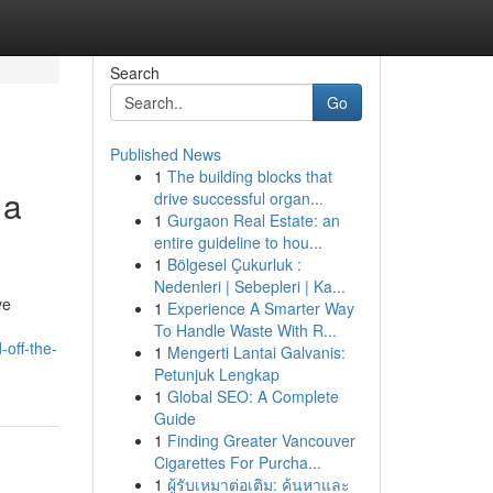
Search
Go
Published News
1
The building blocks that
 a
drive successful organ...
1
Gurgaon Real Estate: an
entire guideline to hou...
1
Bölgesel Çukurluk :
Nedenleri | Sebepleri | Ka...
ve
1
Experience A Smarter Way
To Handle Waste With R...
off-the-
1
Mengerti Lantai Galvanis:
Petunjuk Lengkap
1
Global SEO: A Complete
Guide
1
Finding Greater Vancouver
Cigarettes For Purcha...
1
ผู้รับเหมาต่อเติม: ค้นหาและ