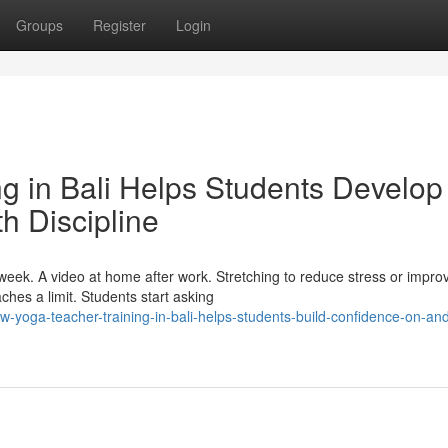
Groups
Register
Login
g in Bali Helps Students Develop
h Discipline
eek. A video at home after work. Stretching to reduce stress or impro
aches a limit. Students start asking
yoga-teacher-training-in-bali-helps-students-build-confidence-on-and-