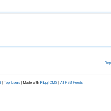
Rep
d
|
Top Users
| Made with
Kliqqi CMS
|
All RSS Feeds