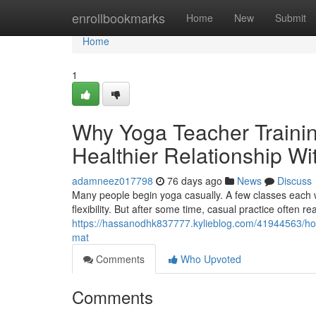
Home
enrollbookmarks
Home
New
Submit
Home
1
Why Yoga Teacher Trainin
Healthier Relationship Wit
adamneez017798
76 days ago
News
Discuss
Many people begin yoga casually. A few classes each w
flexibility. But after some time, casual practice often re
https://hassanodhk837777.kylieblog.com/41944563/how-
mat
Comments
Who Upvoted
Comments