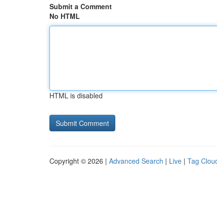
Submit a Comment
No HTML
HTML is disabled
Copyright © 2026 |
Advanced Search
|
Live
|
Tag Clou