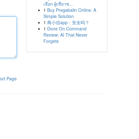
เลือก ผู้เชี่ยวช...
1
Buy Pregabalin Online: A
Simple Solution
1
商小信app：安全吗？
1
Done On Command
Review: AI That Never
Forgets
ort Page