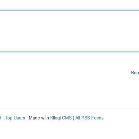
Rep
d
|
Top Users
| Made with
Kliqqi CMS
|
All RSS Feeds