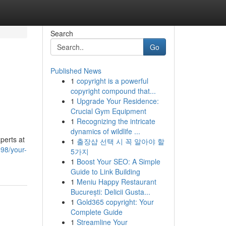
Search
Go
Published News
1
copyright is a powerful
copyright compound that...
1
Upgrade Your Residence:
Crucial Gym Equipment
1
Recognizing the intricate
dynamics of wildlife ...
perts at
1
출장샵 선택 시 꼭 알아야 할
698/your-
5가지
1
Boost Your SEO: A Simple
Guide to Link Building
1
Meniu Happy Restaurant
București: Delicii Gusta...
1
Gold365 copyright: Your
Complete Guide
1
Streamline Your