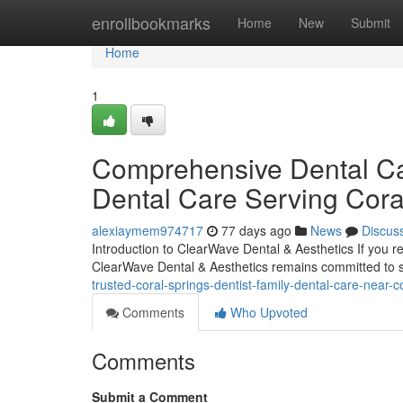
Home
enrollbookmarks
Home
New
Submit
Home
1
Comprehensive Dental Car
Dental Care Serving Cora
alexiaymem974717
77 days ago
News
Discus
Introduction to ClearWave Dental & Aesthetics If you r
ClearWave Dental & Aesthetics remains committed to s
trusted-coral-springs-dentist-family-dental-care-near-c
Comments
Who Upvoted
Comments
Submit a Comment