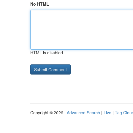
No HTML
HTML is disabled
Copyright © 2026 |
Advanced Search
|
Live
|
Tag Clou