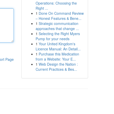
Operations: Choosing the
Right ...
1
Done On Command Review
– Honest Features & Bene...
1
Strategic communication
approaches that change ...
1
Selecting the Right Myers
Pump for your needs
1
Your United Kingdom's
Licence Manual: An Detail...
1
Purchase this Medication
from a Website: Your E...
ort Page
1
Web Design the Nation :
Current Practices & Bes...