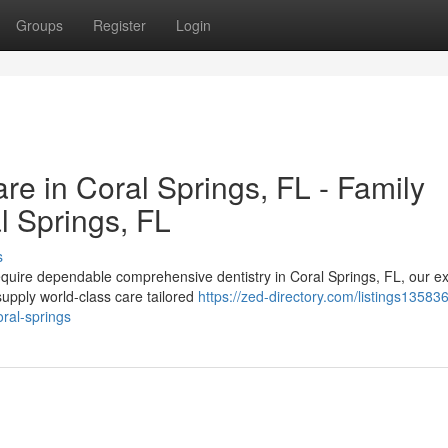
Groups
Register
Login
e in Coral Springs, FL - Family
l Springs, FL
s
equire dependable comprehensive dentistry in Coral Springs, FL, our ex
upply world-class care tailored
https://zed-directory.com/listings13583
oral-springs