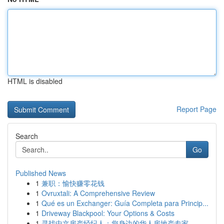
HTML is disabled
Report Page
Search
Go
Published News
1
兼职：愉快赚零花钱
1
Ovruxtali: A Comprehensive Review
1
Qué es un Exchanger: Guía Completa para Princip...
1
Driveway Blackpool: Your Options & Costs
1
寻找中文房产经纪人：您身边的华人房地产专家