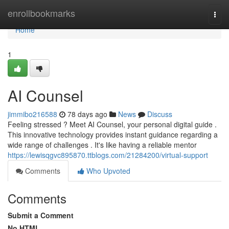
Home
enrollbookmarks
Togg
navi
Home
1
AI Counsel
jimmibo216588
78 days ago
News
Discuss
Feeling stressed ? Meet AI Counsel, your personal digital guide .
This innovative technology provides instant guidance regarding a
wide range of challenges . It's like having a reliable mentor
https://lewisqgvc895870.ttblogs.com/21284200/virtual-support
Comments
Who Upvoted
Comments
Submit a Comment
No HTML