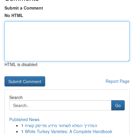
Submit a Comment
No HTML
HTML is disabled
Report Page
Search
Go
Published News
1
המדריך המלא לשחזור מידע מדיסק קשיח
1
White Turkey Varieties: A Complete Handbook