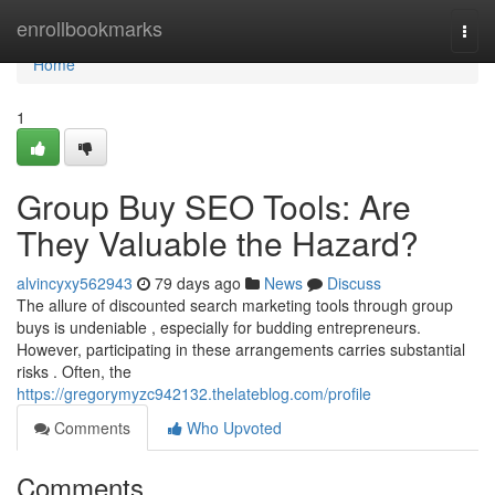
Home
enrollbookmarks
Togg
navi
Home
1
Group Buy SEO Tools: Are
They Valuable the Hazard?
alvincyxy562943
79 days ago
News
Discuss
The allure of discounted search marketing tools through group
buys is undeniable , especially for budding entrepreneurs.
However, participating in these arrangements carries substantial
risks . Often, the
https://gregorymyzc942132.thelateblog.com/profile
Comments
Who Upvoted
Comments