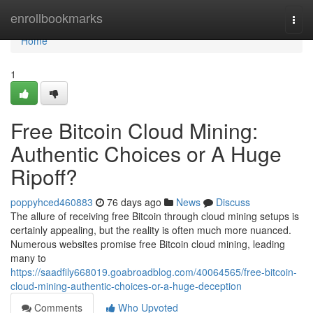
Home
enrollbookmarks
Togg
navi
Home
1
Free Bitcoin Cloud Mining:
Authentic Choices or A Huge
Ripoff?
poppyhced460883
76 days ago
News
Discuss
The allure of receiving free Bitcoin through cloud mining setups is
certainly appealing, but the reality is often much more nuanced.
Numerous websites promise free Bitcoin cloud mining, leading
many to
https://saadfily668019.goabroadblog.com/40064565/free-bitcoin-
cloud-mining-authentic-choices-or-a-huge-deception
Comments
Who Upvoted