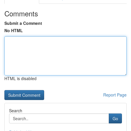
Comments
Submit a Comment
No HTML
HTML is disabled
Report Page
Search
Go