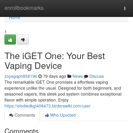
Home
enrollbookmarks
Togg
navi
Home
1
The iGET One: Your Best
Vaping Device
zoyagqph858196
79 days ago
News
Discuss
The remarkable iGET One promises a effortless vaping
experience unlike the usual. Designed for both beginners, and
seasoned vapers, this sleek pod system combines exceptional
flavor with simple operation. Enjoy
https://elodiedkgt408473.birderswiki.com/user
Comments
Who Upvoted
Comments