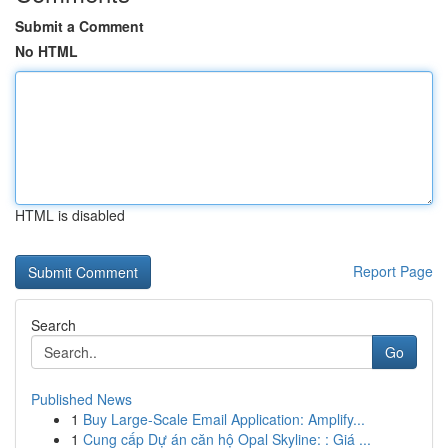
Submit a Comment
No HTML
HTML is disabled
Report Page
Search
Go
Published News
1
Buy Large-Scale Email Application: Amplify...
1
Cung cấp Dự án căn hộ Opal Skyline: : Giá ...