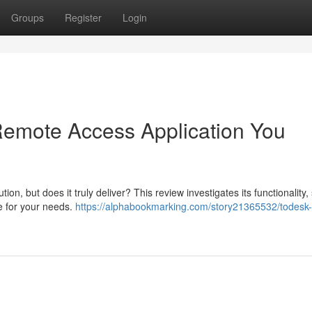
Groups
Register
Login
 Remote Access Application You
n, but does it truly deliver? This review investigates its functionality,
ce for your needs.
https://alphabookmarking.com/story21365532/todesk-