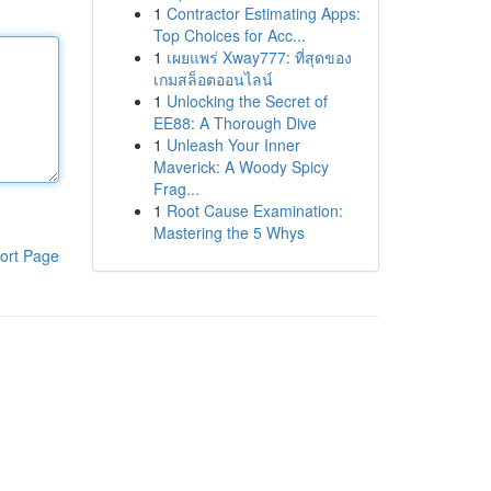
1
Contractor Estimating Apps:
Top Choices for Acc...
1
เผยแพร่ Xway777: ที่สุดของ
เกมสล็อตออนไลน์
1
Unlocking the Secret of
EE88: A Thorough Dive
1
Unleash Your Inner
Maverick: A Woody Spicy
Frag...
1
Root Cause Examination:
Mastering the 5 Whys
ort Page