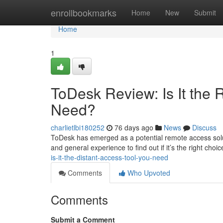
Home
enrollbookmarks
Home
New
Submit
Home
1
ToDesk Review: Is It the
Need?
charlietlbi180252
76 days ago
News
Discuss
ToDesk has emerged as a potential remote access solutio
and general experience to find out if it’s the right choi
is-it-the-distant-access-tool-you-need
Comments
Who Upvoted
Comments
Submit a Comment