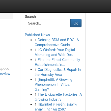
Search
Go
Published News
1
Defining BDM and BDG: A
Comprehensive Guide
1
LC Winford: Your Digital
Marketing and Web Des...
1
Find the Finest Community
Establishments in...
 speed,
1
Car Diagnostics & Repair in
review-
the Hornsby Area
1
{Empire88: A Growing
Phenomenon in Virtual
Gaming?
1
The E-cigarette Factories: A
Growing Industry
1
Hitwinbet ทางเข้า: อัพเดท
ล่าสุด มกราคม 2567