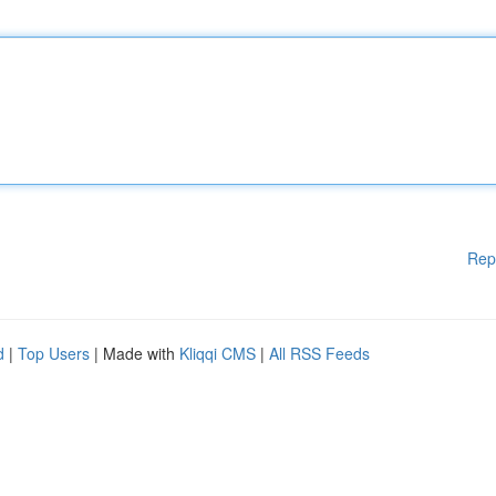
Rep
d
|
Top Users
| Made with
Kliqqi CMS
|
All RSS Feeds