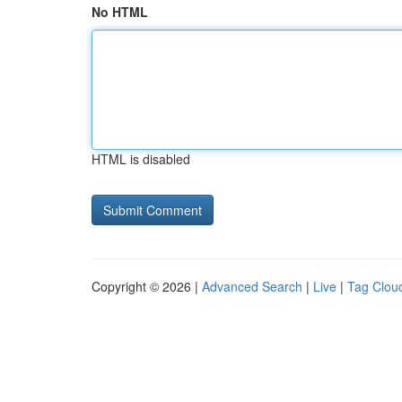
No HTML
HTML is disabled
Copyright © 2026 |
Advanced Search
|
Live
|
Tag Clou