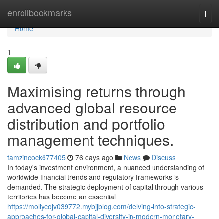
Home
enrollbookmarks
Togg
navi
Home
1
Maximising returns through
advanced global resource
distribution and portfolio
management techniques.
tamzincock677405
76 days ago
News
Discuss
In today's investment environment, a nuanced understanding of
worldwide financial trends and regulatory frameworks is
demanded. The strategic deployment of capital through various
territories has become an essential
https://mollycojv039772.mybjjblog.com/delving-into-strategic-
approaches-for-global-capital-diversity-in-modern-monetary-