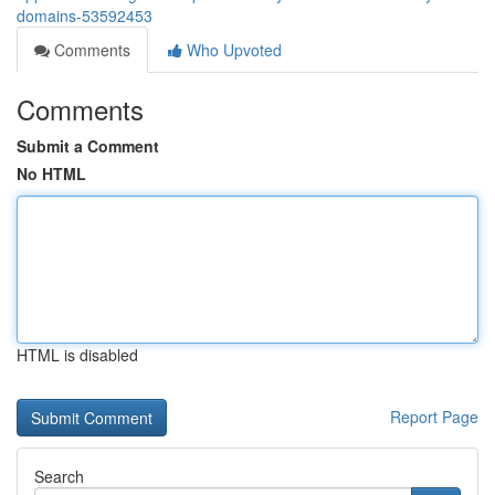
domains-53592453
Comments
Who Upvoted
Comments
Submit a Comment
No HTML
HTML is disabled
Report Page
Search