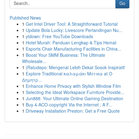
Go
Published News
1
Get Intel Driver Tool: A Straightforward Tutorial
1
Update Bola Lucky: Livescore Pertandingan Nu...
1
ytdown: Free YouTube Downloads
1
Hotel Murah: Panduan Lengkap & Tips Hemat
1
Esports Chair Manufacturing Facilities in China...
1
Boost Your SMM Business: The Ultimate
Wholesale...
1
{Ratudepo: Mengenal Lebih Dekat Sosok Inspiratif
1
Explore Traditional καλαμάκι Μύτικα at Ο
Δημητρ...
1
Enhance Home Privacy with Stylish Window Film
1
Selecting the Ideal Workspace Furniture Provide...
1
Jun888: Your Ultimate Online Gaming Destination
1
Buy 4-ACO-copyright Via the Internet : A F...
1
Driveway Installation Preston: Get a Free Quote