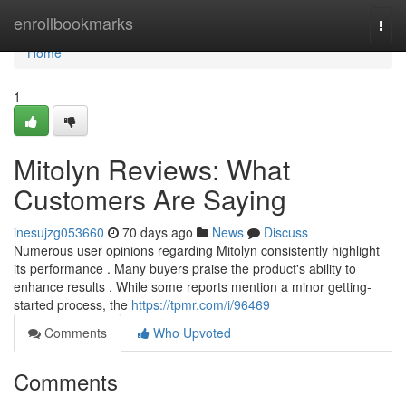
Home
enrollbookmarks
Togg
navi
Home
1
Mitolyn Reviews: What
Customers Are Saying
inesujzg053660
70 days ago
News
Discuss
Numerous user opinions regarding Mitolyn consistently highlight
its performance . Many buyers praise the product's ability to
enhance results . While some reports mention a minor getting-
started process, the
https://tpmr.com/i/96469
Comments
Who Upvoted
Comments