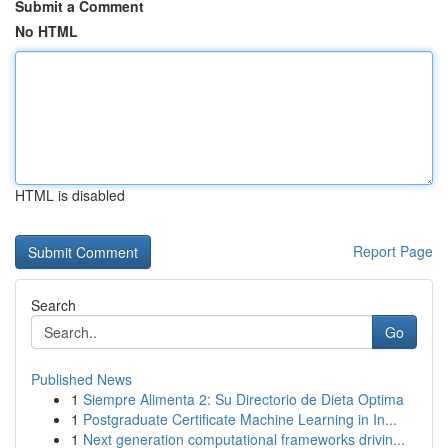
Submit a Comment
No HTML
HTML is disabled
Report Page
Search
Go
Published News
1
Siempre Alimenta 2: Su Directorio de Dieta Optima
1
Postgraduate Certificate Machine Learning in In...
1
Next generation computational frameworks drivin...