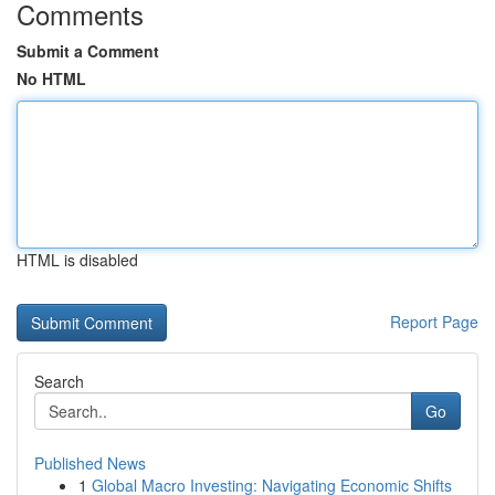
Comments
Submit a Comment
No HTML
HTML is disabled
Report Page
Search
Go
Published News
1
Global Macro Investing: Navigating Economic Shifts