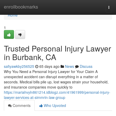
Home
enrollbookmarks
Togg
navi
Home
1
Trusted Personal Injury Lawyer
in Burbank, CA
safiyawkby256525
65 days ago
News
Discuss
Why You Need a Personal Injury Lawyer for Your Claim A
unexpected accident can disrupt everything in a matter of
seconds. Medical bills pile up, lost wages strain your household,
and insurance companies move quickly to
https://mariahvyln861214.idblogz.com/41961999/personal-injury-
lawyer-services-at-simmrin-law-group
Comments
Who Upvoted