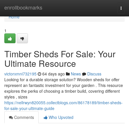
Home
enrollbookmarks
Togg
navi
Home
1
Timber Sheds For Sale: Your
Ultimate Resource
victorxmni732195
64 days ago
News
Discuss
Looking for a durable storage solution? Wooden sheds for offer
represent an fantastic investment for your garden . This resource
explores the perks of choosing a timber build, covering different
styles , sizes
https://nellrwyn820055.collectblogs.com/86178189/timber-sheds-
for-sale-your-ultimate-guide
Comments
Who Upvoted