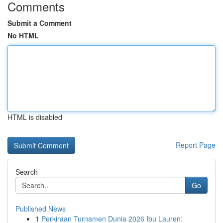
Comments
Submit a Comment
No HTML
HTML is disabled
Report Page
Search
Go
Published News
1
Perkiraan Turnamen Dunia 2026 Ibu Lauren: